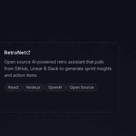
RetroNet
Open source AI-powered retro assistant that pulls
from GitHub, Linear & Slack to generate sprint insights
and action items.
React
Node.js
OpenAI
Open Source