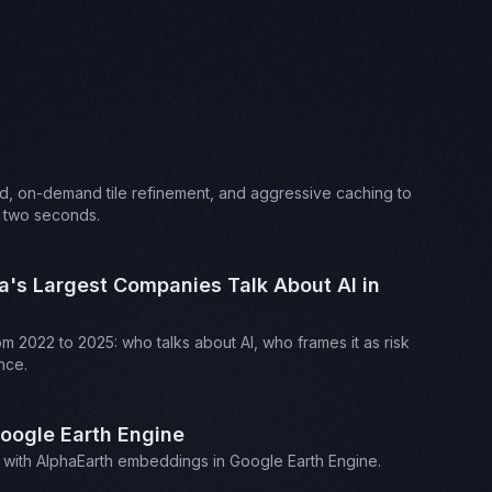
d, on-demand tile refinement, and aggressive caching to
t two seconds.
a's Largest Companies Talk About AI in
om 2022 to 2025: who talks about AI, who frames it as risk
nce.
Google Earth Engine
rch with AlphaEarth embeddings in Google Earth Engine.