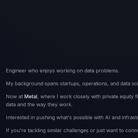
ABOUT
PROJECTS
WRITING
MISC
Engineer who enjoys working on data problems.
My background spans startups, operations, and data sc
Now at
Metal
, where I work closely with private equity 
data and the way they work.
Interested in pushing what's possible with AI and infrast
If you're tackling similar challenges or just want to conn