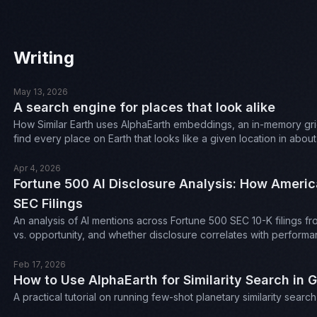
Writing
May 13, 2026
A search engine for places that look alike
How Similar Earth uses AlphaEarth embeddings, an in-memory gri
find every place on Earth that looks like a given location in abou
Apr 4, 2026
Fortune 500 AI Disclosure Analysis: How Americ
SEC Filings
An analysis of AI mentions across Fortune 500 SEC 10-K filings fr
vs. opportunity, and whether disclosure correlates with performa
Feb 17, 2026
How to Use AlphaEarth for Similarity Search in 
A practical tutorial on running few-shot planetary similarity sea