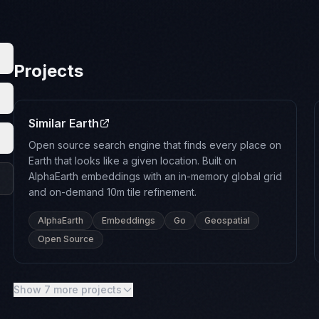
Projects
Similar Earth
Open source search engine that finds every place on
Earth that looks like a given location. Built on
AlphaEarth embeddings with an in-memory global grid
and on-demand 10m tile refinement.
AlphaEarth
Embeddings
Go
Geospatial
Open Source
Show 7 more projects