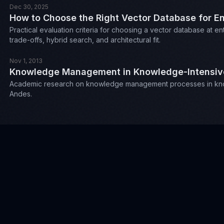
Dec 30, 2025
How to Choose the Right Vector Database for En
Practical evaluation criteria for choosing a vector database at 
trade-offs, hybrid search, and architectural fit.
Nov 1, 2013
Knowledge Management in Knowledge-Intensive 
Academic research on knowledge management processes in knowl
Andes.
Misc
Outside of work, I enjoy running, eating out, collecting 
Check out my mixtapes on
mixcloud
Or challenge me on
chess.com
:
.
proctor89