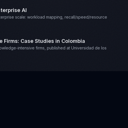
terprise AI
enterprise scale: workload mapping, recall/speed/resource
Firms: Case Studies in Colombia
edge-intensive firms, published at Universidad de los
music and playing chess.