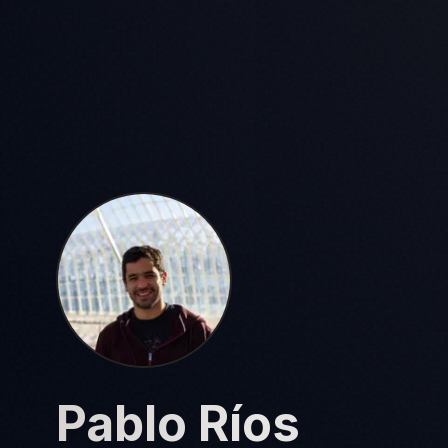
Pablo Ríos