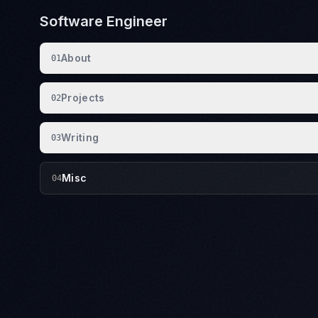
Software Engineer
About
01
Projects
02
Writing
03
Misc
04