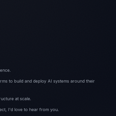
ience.
firms to build and deploy AI systems around their
ructure at scale.
ect, I'd love to hear from you.